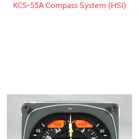
KCS-55A Compass System (HSI)