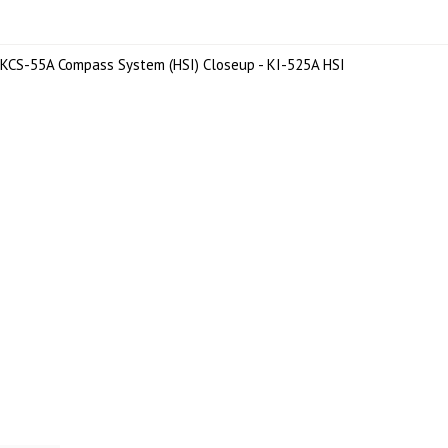
KCS-55A Compass System (HSI) Closeup - KI-525A HSI