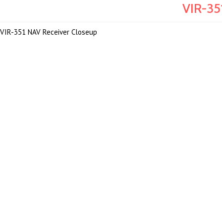
VIR-35
VIR-351 NAV Receiver Closeup