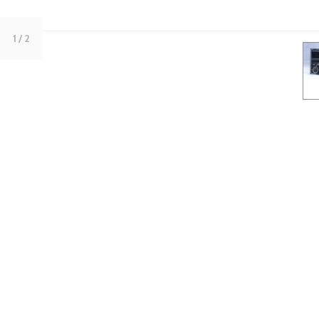
1
/ 2