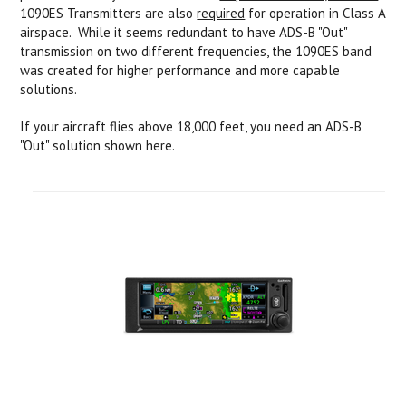
1090ES Transmitters are also
required
for operation in Class A
airspace. While it seems redundant to have ADS-B "Out"
transmission on two different frequencies, the 1090ES band
was created for higher performance and more capable
solutions.
If your aircraft flies above 18,000 feet, you need an ADS-B
"Out" solution shown here.