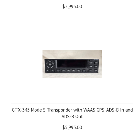
$2,995.00
GTX-345 Mode S Transponder with WAAS GPS, ADS-B In and
ADS-B Out
$5,995.00