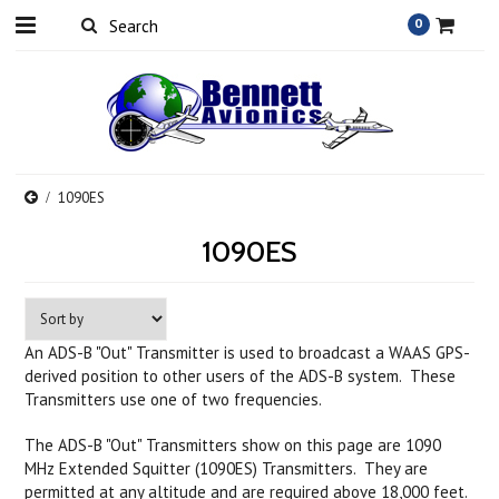
0
1090ES
1090ES
An ADS-B "Out" Transmitter is used to broadcast a WAAS GPS-
derived position to other users of the ADS-B system. These
Transmitters use one of two frequencies.
The ADS-B "Out" Transmitters show on this page are 1090
MHz Extended Squitter (1090ES) Transmitters. They are
permitted at any altitude and are
required above 18,000 feet
.