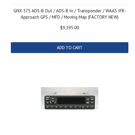
GNX-375 ADS-B Out / ADS-B In / Transponder / WAAS IFR-
Approach GPS / MFD / Moving Map (FACTORY NEW)
$9,395.00
ADD TO CART