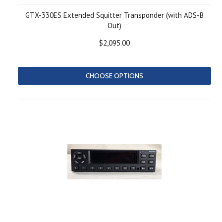
GTX-330ES Extended Squitter Transponder (with ADS-B
Out)
$2,095.00
CHOOSE OPTIONS