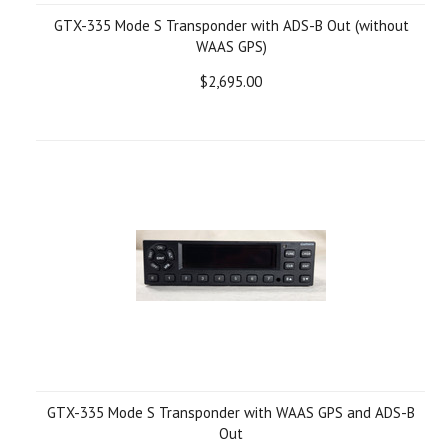
GTX-335 Mode S Transponder with ADS-B Out (without
WAAS GPS)
$2,695.00
GTX-335 Mode S Transponder with WAAS GPS and ADS-B
Out