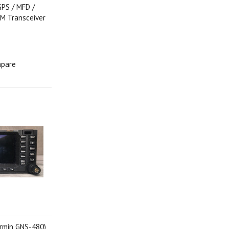
PS / MFD /
M Transceiver
pare
rmin GNS-480)