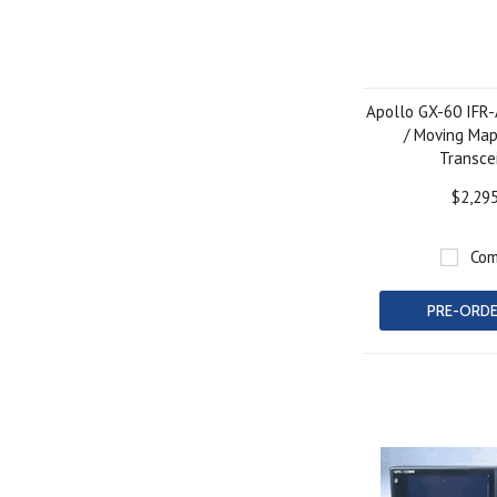
Apollo GX-60 IFR
/ Moving Ma
Transce
$2,29
Com
PRE-ORD