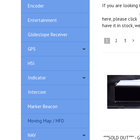
If you are looking
Encoder
here, please click
Entertainment
have it in stock, we
Glideslope Receiver
1
2
3
GPS
»
HSI
Indicator
Intercom
Marker Beacon
Moving Map / MFD
NAV
***SOLD OUT*** -