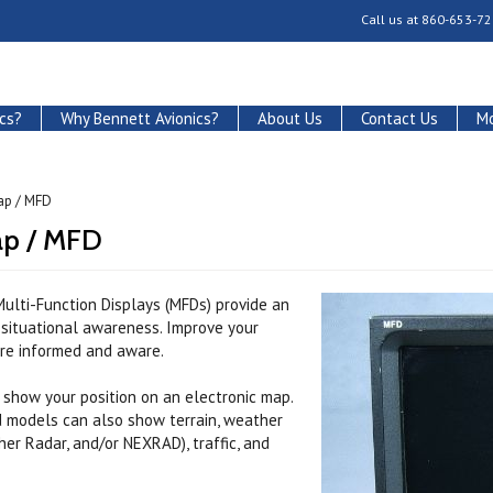
Call us at
860-653-72
cs?
Why Bennett Avionics?
About Us
Contact Us
Mo
ap / MFD
p / MFD
ulti-Function Displays (MFDs) provide an
f situational awareness. Improve your
ore informed and aware.
 show your position on an electronic map.
d models can also show terrain, weather
er Radar, and/or NEXRAD), traffic, and