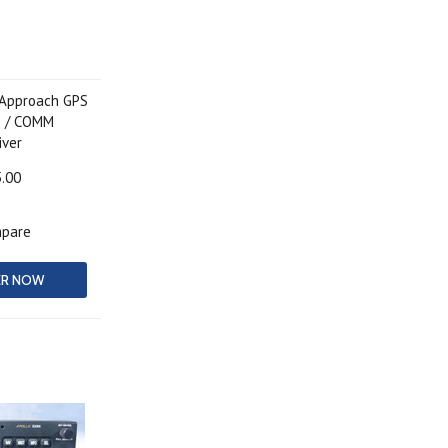
-Approach GPS
p / COMM
iver
5.00
pare
ER NOW