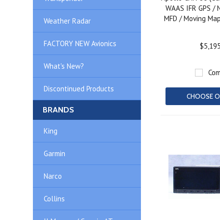
WAAS IFR GPS / 
MFD / Moving Map
Weather Radar
FACTORY NEW Avionics
$5,19
What's New?
Com
Discontinued Products
CHOOSE O
BRANDS
King
Garmin
Narco
Collins