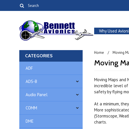
Why Used Avioni
Home
Moving M
CATEGORIES
Moving Ma
ADF
Moving Maps and M
ADS-B
incredible level o
safety by flying m
Audio Panel
At a minimum, they
COMM
More sophisticate
(Stormscope, Weath
DME
charts.