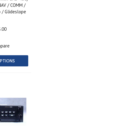
NAV / COMM /
 / Glideslope
5.00
pare
PTIONS