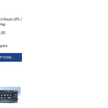
En Route GPS /
 Map
5.00
pare
PTIONS