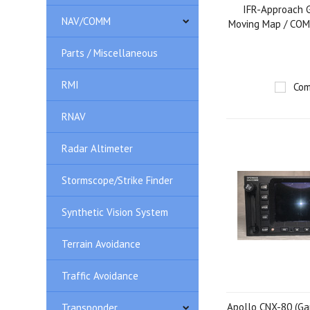
IFR-Approach G
NAV/COMM
Moving Map / COM
Parts / Miscellaneous
RMI
Com
RNAV
Radar Altimeter
Stormscope/Strike Finder
Synthetic Vision System
Terrain Avoidance
Traffic Avoidance
Apollo CNX-80 (Ga
Transponder