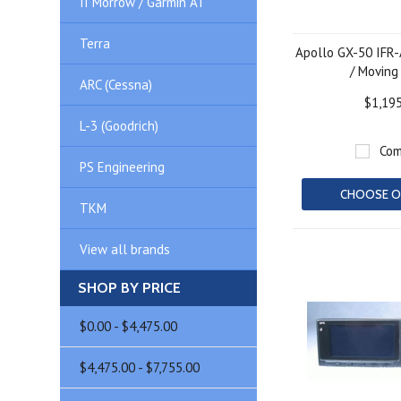
II Morrow / Garmin AT
Terra
Apollo GX-50 IFR
/ Moving
ARC (Cessna)
$1,19
L-3 (Goodrich)
Com
PS Engineering
CHOOSE O
TKM
View all brands
SHOP BY PRICE
$0.00 - $4,475.00
$4,475.00 - $7,755.00