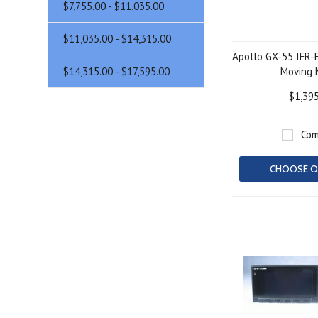
$7,755.00 - $11,035.00
$11,035.00 - $14,315.00
Apollo GX-55 IFR-
$14,315.00 - $17,595.00
Moving
$1,39
Com
CHOOSE O