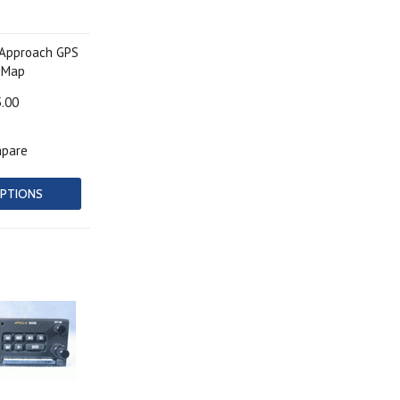
-Approach GPS
 Map
5.00
pare
PTIONS