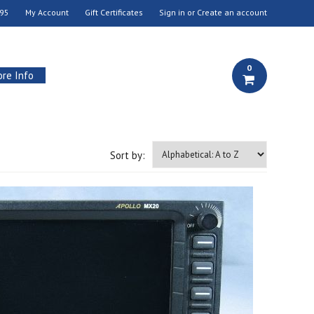
95
My Account
Gift Certificates
Sign in
or
Create an account
0
re Info
Sort by: