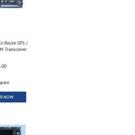
En Route GPS /
M Transceiver
5.00
pare
ER NOW