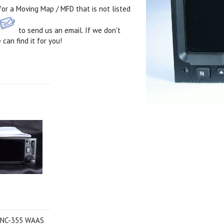
 for a Moving Map / MFD that is not listed
to send us an email. If we don't
 can find it for you!
Next
 GNC-355 WAAS