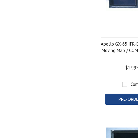
Apollo GX-65 IFR-
Moving Map / COM
$1,99
Com
PRE-ORD