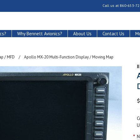
Call us at
860-653-72
cs?
Why Bennett Avionics?
About Us
Contact Us
Mo
ap / MFD
Apollo MX-20 Multi-Function Display / Moving Map
I
$
C
U
*
N