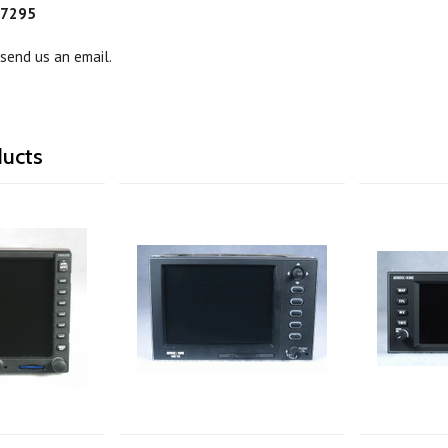
-7295
 send us an email.
ducts