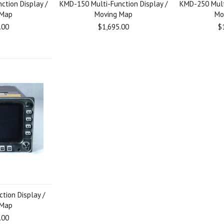
ction Display /
KMD-150 Multi-Function Display /
KMD-250 Multi
 Map
Moving Map
Mo
.00
$1,695.00
$
tion Display /
 Map
.00