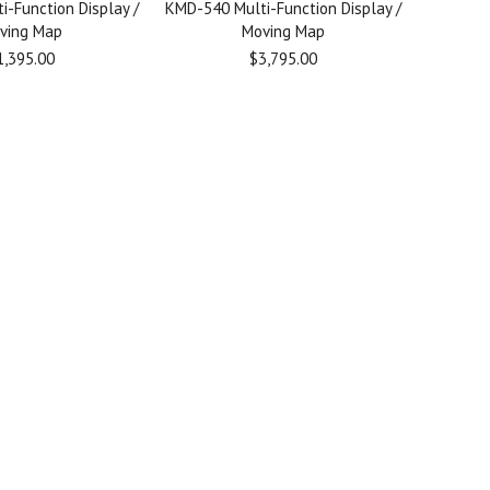
-Function Display /
KMD-540 Multi-Function Display /
ving Map
Moving Map
1,395.00
$3,795.00