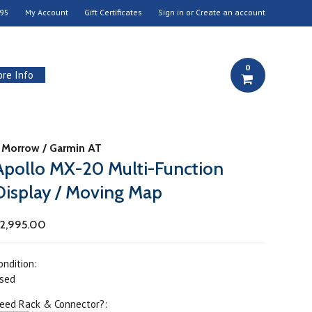
95
My Account
Gift Certificates
Sign in
or
Create an account
0
re Info
I Morrow / Garmin AT
Apollo MX-20 Multi-Function
Display / Moving Map
2,995.00
ondition:
sed
eed Rack & Connector?: