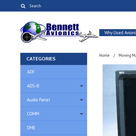
Why Used Avioni
Home
Moving M
CATEGORIES
ADF
ADS-B
Audio Panel
COMM
DME