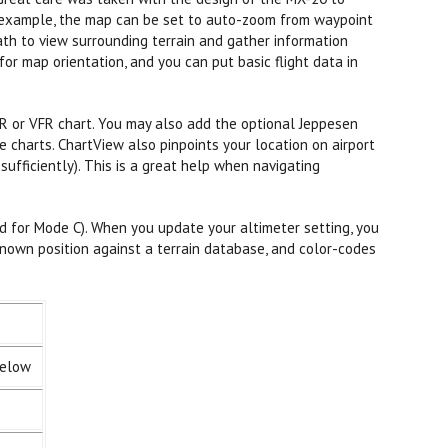
or example, the map can be set to auto-zoom from waypoint
ath to view surrounding terrain and gather information
for map orientation, and you can put basic flight data in
FR or VFR chart. You may also add the optional Jeppesen
charts. ChartView also pinpoints your location on airport
fficiently). This is a great help when navigating
d for Mode C). When you update your altimeter setting, you
nown position against a terrain database, and color-codes
below