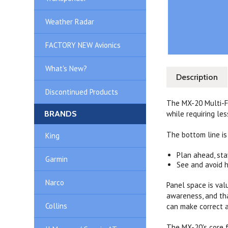
Weather Radar
FACTORY NEW Avionics
What's New?
Description
Discontinued Products
The MX-20 Multi-Fu
BRANDS
while requiring les
The bottom line is
King
Plan ahead, sta
Garmin
See and avoid 
Narco
Panel space is val
awareness, and tha
Collins
can make correct a
The MX-20's core f