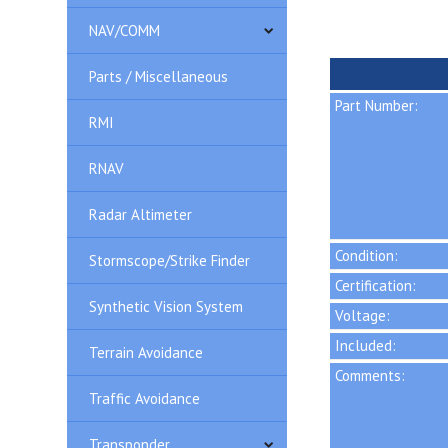
NAV/COMM
Parts / Miscellaneous
Part Number:
RMI
RNAV
Radar Altimeter
Condition:
Stormscope/Strike Finder
Certification:
Synthetic Vision System
Voltage:
Included:
Terrain Avoidance
Comments:
Traffic Avoidance
Transponder