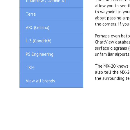
II Morrow / Garmin AT
allow you to see t
to waypoint in you
Terra
about passing airp
the corners. If you
ARC (Cessna)
Perhaps even bette
L-3 (Goodrich)
ChartView database
surface diagrams (
PS Engineering
unfamiliar airport
The MX-20 knows yo
TKM
also tell the MX-2
the surrounding te
View all brands