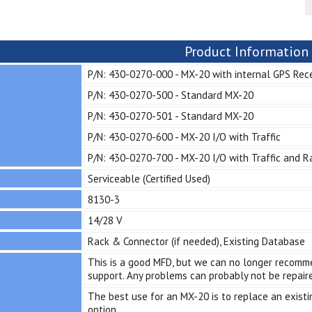
Product Information
P/N: 430-0270-000 - MX-20 with internal GPS Rec
P/N: 430-0270-500 - Standard MX-20
P/N: 430-0270-501 - Standard MX-20
P/N: 430-0270-600 - MX-20 I/O with Traffic
P/N: 430-0270-700 - MX-20 I/O with Traffic and R
Serviceable (Certified Used)
8130-3
14/28 V
Rack & Connector (if needed), Existing Database
This is a good MFD, but we can no longer recommen
support. Any problems can probably not be repair
The best use for an MX-20 is to replace an existin
option.