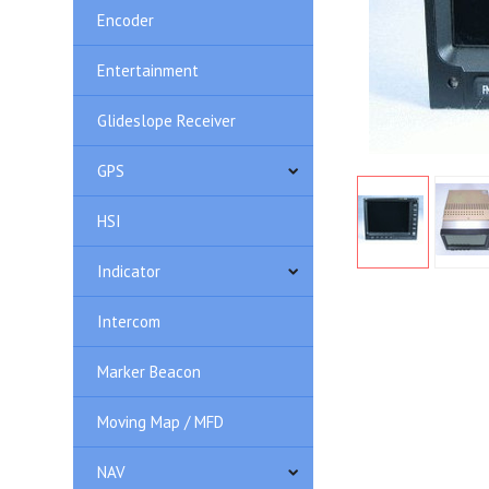
Encoder
Entertainment
Glideslope Receiver
GPS
HSI
Indicator
Intercom
Marker Beacon
Moving Map / MFD
NAV