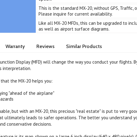
This is the standard MX-20, without GPS, Traffic, 
Please inquire for current availability.
Like all MX-20 MFDs, this can be upgraded to inc
as well as airport surface diagrams.
Warranty
Reviews
Similar Products
nction Display (MFD) will change the way you conduct your flights. By 
s interpretation.
 that the MX-20 helps you:
ying "ahead of the airplane"
hazards
uable, but with an MX-20, this precious "real estate" is put to very g
t ultimately leads to safer operations. The better you understand yo
nd conservative decisions.
eature is its map, shown on a large 6 inch display (640 x 480 pixels)