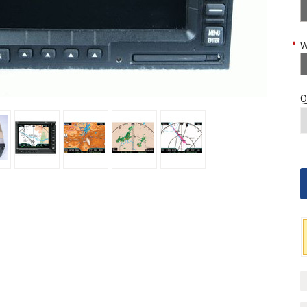
*
W
Q