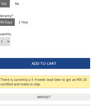
Yes
No
arranty?:
90 Days
1 Year
uantity:
There is currently a 3-4 week lead time to get an MX-20
certified and ready to ship.