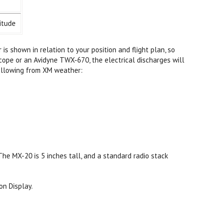
itude
s shown in relation to your position and flight plan, so
cope or an Avidyne TWX-670, the electrical discharges will
following from XM weather:
he MX-20 is 5 inches tall, and a standard radio stack
on Display.