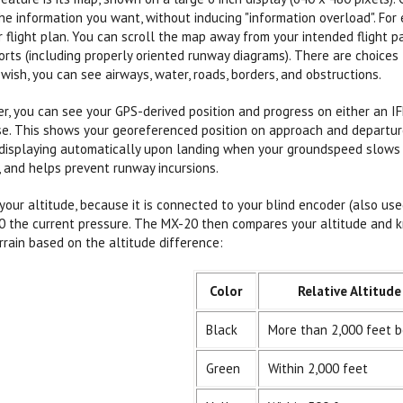
he information you want, without inducing "information overload". F
r flight plan. You can scroll the map away from your intended flight p
orts (including properly oriented runway diagrams). There are choices 
 wish, you can see airways, water, roads, borders, and obstructions.
r, you can see your GPS-derived position and progress on either an I
. This shows your georeferenced position on approach and departure 
displaying automatically upon landing when your groundspeed slows su
s, and helps prevent runway incursions.
ur altitude, because it is connected to your blind encoder (also use
0 the current pressure. The MX-20 then compares your altitude and k
rrain based on the altitude difference:
Color
Relative Altitude
Black
More than 2,000 feet 
Green
Within 2,000 feet