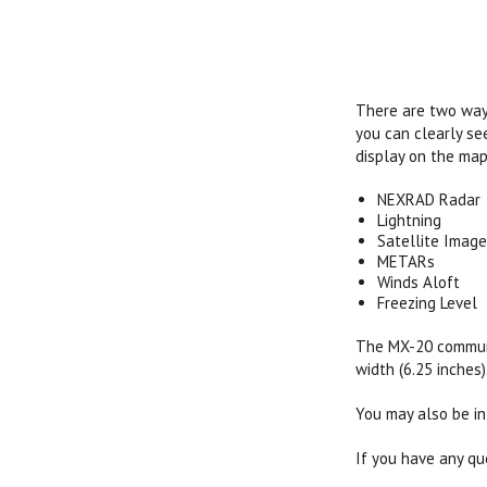
There are two ways
you can clearly se
display on the map
NEXRAD Radar
Lightning
Satellite Image
METARs
Winds Aloft
Freezing Level
The MX-20 communic
width (6.25 inches)
You may also be in
If you have any qu