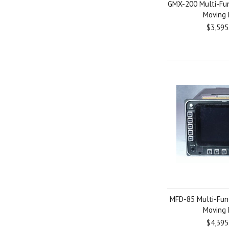
GMX-200 Multi-Fun
Moving
$3,595
MFD-85 Multi-Func
Moving
$4,395