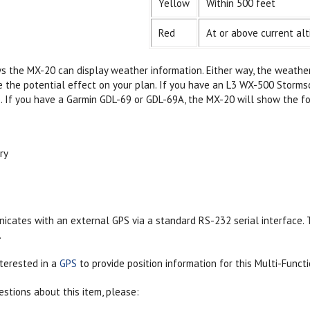
Yellow
Within 500 feet
Red
At or above current alt
 the MX-20 can display weather information. Either way, the weather i
e the potential effect on your plan. If you have an L3 WX-500 Storms
. If you have a Garmin GDL-69 or GDL-69A, the MX-20 will show the 
ry
ates with an external GPS via a standard RS-232 serial interface. T
.
terested in a
GPS
to provide position information for this Multi-Functi
estions about this item, please: