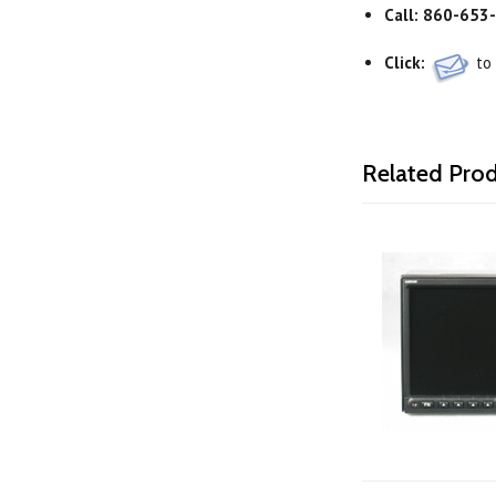
Call:
860-653
Click:
to
Related Pro