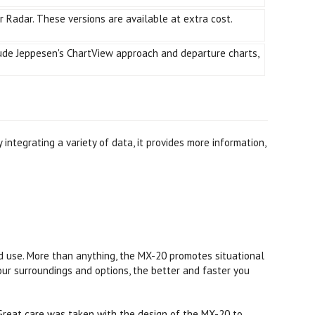
or Radar. These versions are available at extra cost.
lude Jeppesen's ChartView approach and departure charts,
integrating a variety of data, it provides more information,
ood use. More than anything, the MX-20 promotes situational
ur surroundings and options, the better and faster you
. Great care was taken with the design of the MX-20 to