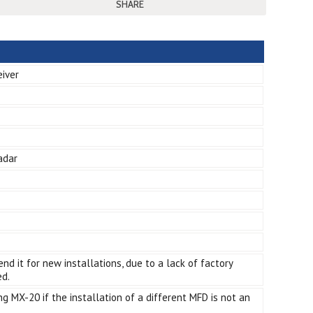
SHARE
eiver
adar
d it for new installations, due to a lack of factory
ed.
g MX-20 if the installation of a different MFD is not an