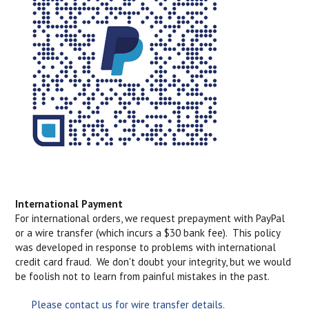
International Payment
For international orders, we request prepayment with PayPal
or a wire transfer (which incurs a $30 bank fee). This policy
was developed in response to problems with international
credit card fraud. We don't doubt your integrity, but we would
be foolish not to learn from painful mistakes in the past.
Please contact us for wire transfer details.