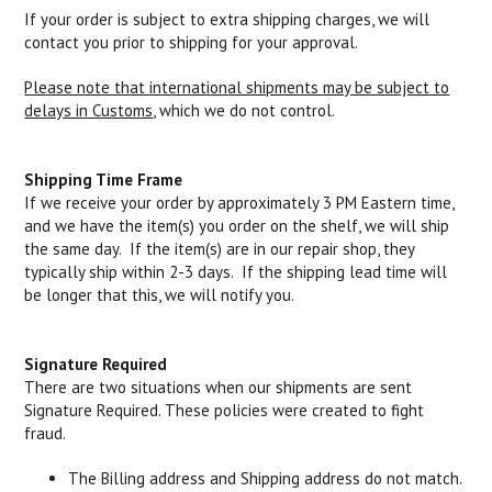
If your order is subject to extra shipping charges, we will
contact you prior to shipping for your approval.
Please note that international shipments may be subject to
delays in Customs
, which we do not control.
Shipping Time Frame
If we receive your order by approximately 3 PM Eastern time,
and we have the item(s) you order on the shelf, we will ship
the same day. If the item(s) are in our repair shop, they
typically ship within 2-3 days. If the shipping lead time will
be longer that this, we will notify you.
Signature Required
There are two situations when our shipments are sent
Signature Required. These policies were created to fight
fraud.
The Billing address and Shipping address do not match.