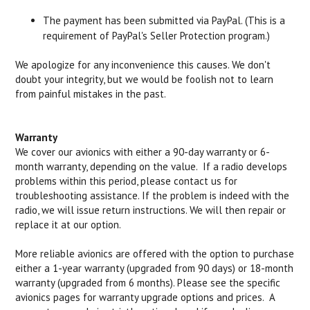
The payment has been submitted via PayPal. (This is a
requirement of PayPal's Seller Protection program.)
We apologize for any inconvenience this causes. We don't
doubt your integrity, but we would be foolish not to learn
from painful mistakes in the past.
Warranty
We cover our avionics with either a 90-day warranty or 6-
month warranty, depending on the value. If a radio develops
problems within this period, please contact us for
troubleshooting assistance. If the problem is indeed with the
radio, we will issue return instructions. We will then repair or
replace it at our option.
More reliable avionics are offered with the option to purchase
either a 1-year warranty (upgraded from 90 days) or 18-month
warranty (upgraded from 6 months). Please see the specific
avionics pages for warranty upgrade options and prices. A