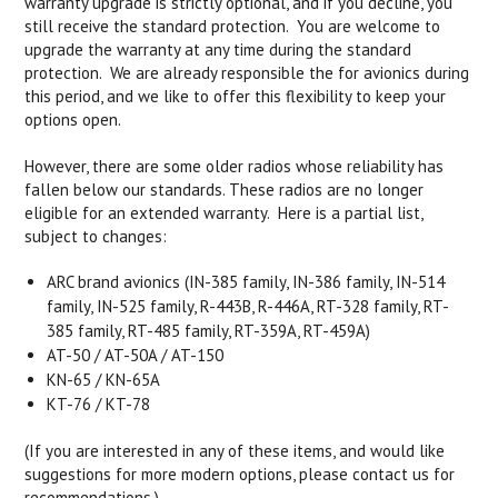
warranty upgrade is strictly optional, and if you decline, you
still receive the standard protection. You are welcome to
upgrade the warranty at any time during the standard
protection. We are already responsible the for avionics during
this period, and we like to offer this flexibility to keep your
options open.
However, there are some older radios whose reliability has
fallen below our standards. These radios are no longer
eligible for an extended warranty. Here is a partial list,
subject to changes:
ARC brand avionics (IN-385 family, IN-386 family, IN-514
family, IN-525 family, R-443B, R-446A, RT-328 family, RT-
385 family, RT-485 family, RT-359A, RT-459A)
AT-50 / AT-50A / AT-150
KN-65 / KN-65A
KT-76 / KT-78
(If you are interested in any of these items, and would like
suggestions for more modern options, please contact us for
recommendations.)