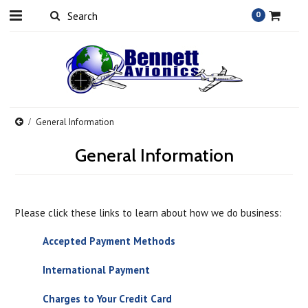
0
General Information
General Information
Please click these links to learn about how we do business:
Accepted Payment Methods
International Payment
Charges to Your Credit Card