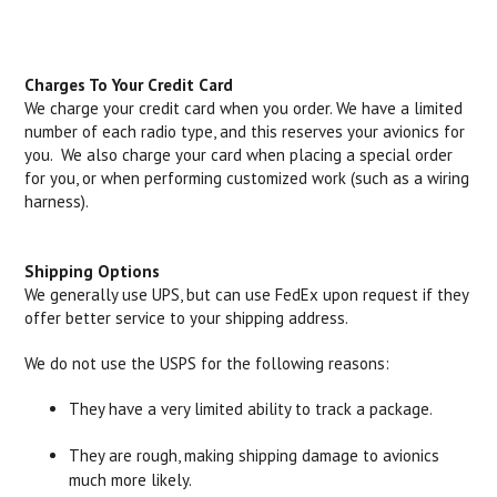
Charges To Your Credit Card
We charge your credit card when you order. We have a limited
number of each radio type, and this reserves your avionics for
you. We also charge your card when placing a special order
for you, or when performing customized work (such as a wiring
harness).
Shipping Options
We generally use UPS, but can use FedEx upon request if they
offer better service to your shipping address.
We do not use the USPS for the following reasons:
They have a very limited ability to track a package.
They are rough, making shipping damage to avionics
much more likely.