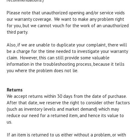
Please note that unauthorized opening and/or service voids
our warranty coverage. We want to make any problem right
for you, but we cannot vouch for the work of an unauthorized
third party.
Also, if we are unable to duplicate your complaint, there will
be a charge for the time needed to investigate your warranty
claim. However, this can still provide some valuable
information in the troubleshooting process, because it tells
you where the problem does not lie.
Returns
We accept returns within 30 days from the date of purchase.
After that date, we reserve the right to consider other factors
(such as inventory levels and market demand) which may
reduce our need for a returned item, and hence its value to
us.
If an item is returned to us either without a problem, or with