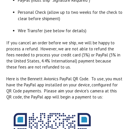
PayPal (must ship "Signature Required")
Personal Check (allow up to two weeks for the check to
clear before shipment)
Wire Transfer (see below for details)
If you cancel an order before we ship, we will be happy to
process a refund. However, we are not able to refund the
fees needed to process your credit card (3%) or PayPal (3% in
the United States, 4.4% International) payment because
these fees are not refunded to us.
Here is the Bennett Avionics PayPal QR Code. To use, you must
have the PayPal app installed on your device, configured for
QR Code payments. Please aim your device's camera at this
QR code, the PayPal app will begin a payment to us: