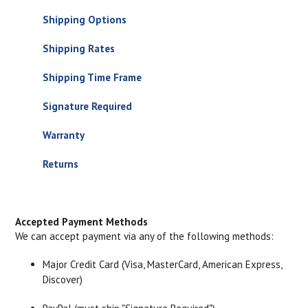
Shipping Options
Shipping Rates
Shipping Time Frame
Signature Required
Warranty
Returns
Accepted Payment Methods
We can accept payment via any of the following methods:
Major Credit Card (Visa, MasterCard, American Express,
Discover)