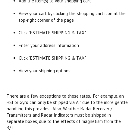
Add the item(s) to your shopping cart
View your cart by clicking the shopping cart icon at the
top-right corner of the page
Click "ESTIMATE SHIPPING & TAX"
Enter your address information
Click "ESTIMATE SHIPPING & TAX"
View your shipping options
There are a few exceptions to these rates. For example, an
HSI or Gyro can only be shipped via Air due to the more gentle
handling this provides. Also, Weather Radar Receiver /
Transmitters and Radar Indicators must be shipped in
separate boxes, due to the effects of magnetism from the
R/T.