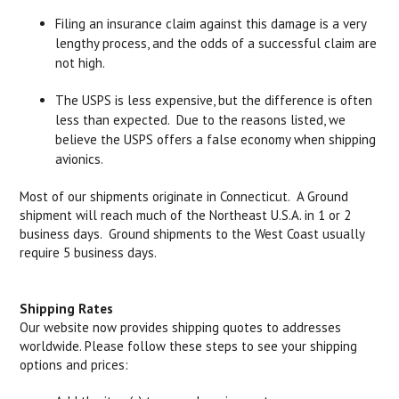
Filing an insurance claim against this damage is a very
lengthy process, and the odds of a successful claim are
not high.
The USPS is less expensive, but the difference is often
less than expected. Due to the reasons listed, we
believe the USPS offers a false economy when shipping
avionics.
Most of our shipments originate in Connecticut. A Ground
shipment will reach much of the Northeast U.S.A. in 1 or 2
business days. Ground shipments to the West Coast usually
require 5 business days.
Shipping Rates
Our website now provides shipping quotes to addresses
worldwide. Please follow these steps to see your shipping
options and prices: