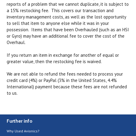
reports of a problem that we cannot duplicate, it is subject to
a 15% restocking fee. This covers our transaction and
inventory management costs, as well as the lost opportunity
to sell that item to anyone else while it was in your
possession. Items that have been Overhauled (such as an HSI
or Gyro) may have an additional fee to cover the cost of the
Overhaul.
If you return an item in exchange for another of equal or
greater value, then the restocking fee is waived.
We are not able to refund the fees needed to process your
credit card (4%) or PayPal (3% in the United States, 4.4%
International) payment because these fees are not refunded
to us.
Further info
Why Used Avionics?