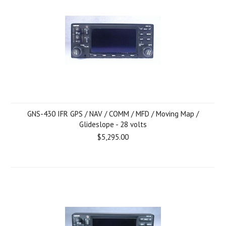
GNS-430 IFR GPS / NAV / COMM / MFD / Moving Map /
Glideslope - 28 volts
$5,295.00