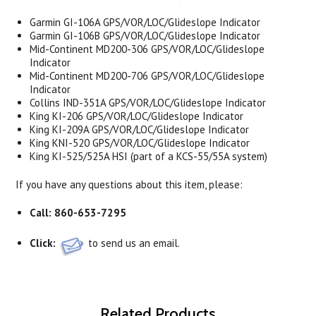
Garmin GI-106A GPS/VOR/LOC/Glideslope Indicator
Garmin GI-106B GPS/VOR/LOC/Glideslope Indicator
Mid-Continent MD200-306 GPS/VOR/LOC/Glideslope
Indicator
Mid-Continent MD200-706 GPS/VOR/LOC/Glideslope
Indicator
Collins IND-351A GPS/VOR/LOC/Glideslope Indicator
King KI-206 GPS/VOR/LOC/Glideslope Indicator
King KI-209A GPS/VOR/LOC/Glideslope Indicator
King KNI-520 GPS/VOR/LOC/Glideslope Indicator
King KI-525/525A HSI (part of a KCS-55/55A system)
If you have any questions about this item, please:
Call:
860-653-7295
Click:
to send us an email.
Related Products