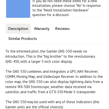
If you do not need these items for a new
installation, please choose "No" in response
to the "Need Installation Hardware"
question for a discount.
Description
Warranty
Reviews
Similar Products
To the informed pilot, the Garmin GNS-530 needs no
introduction. This is the "big brother" to the revolutionary
GNS-430, with a larger 5 inch color display.
The GNS-530 combines and integrates a GPS, NAV Receiver,
COMM, Moving Map, and Glideslope Receiver. In addition to the
color map, the GNS-530 can also display lightning data from a
remote WX-500 Stormscope, weather data received via
satellite, and traffic from a GTX-330 Mode S transponder.
The GNS-530 may be used with any of these Indicators (the
Garmin units are the official choices):