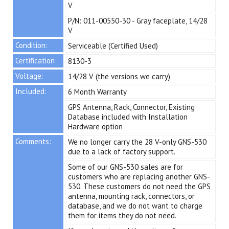
V
P/N: 011-00550-30 - Gray faceplate, 14/28
V
Condition:
Serviceable (Certified Used)
Certification:
8130-3
Voltage:
14/28 V (the versions we carry)
Included:
6 Month Warranty
GPS Antenna, Rack, Connector, Existing
Database included with Installation
Hardware option
Comments:
We no longer carry the 28 V-only GNS-530
due to a lack of factory support.
Some of our GNS-530 sales are for
customers who are replacing another GNS-
530. These customers do not need the GPS
antenna, mounting rack, connectors, or
database, and we do not want to charge
them for items they do not need.