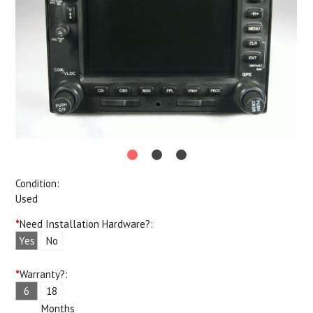
Condition:
Used
*
Need Installation Hardware?:
Yes
No
*
Warranty?:
6
18
Months
Months