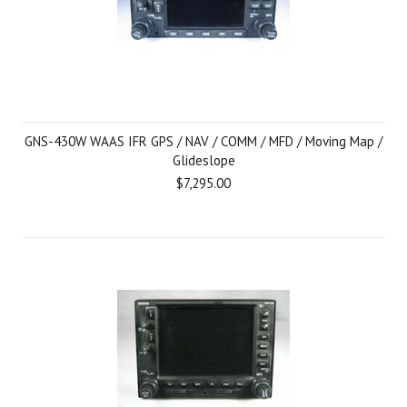
GNS-430W WAAS IFR GPS / NAV / COMM / MFD / Moving Map /
Glideslope
$7,295.00