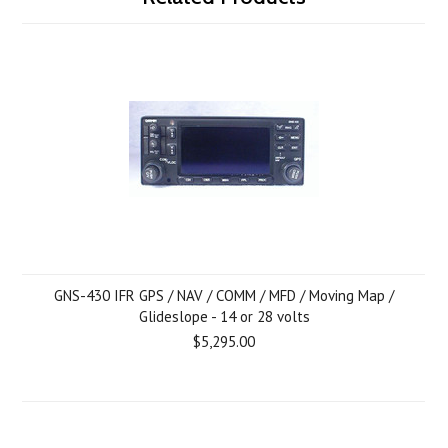
GNS-430 IFR GPS / NAV / COMM / MFD / Moving Map /
Glideslope - 14 or 28 volts
$5,295.00