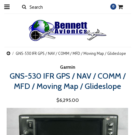
0
GNS-530 IFR GPS / NAV / COMM / MFD / Moving Map / Glideslope
Garmin
GNS-530 IFR GPS / NAV / COMM /
MFD / Moving Map / Glideslope
$6,295.00