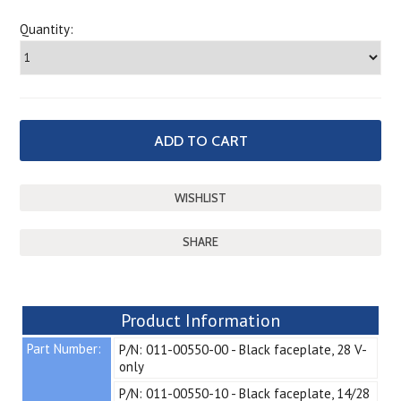
Quantity:
SHARE
Product Information
Part Number:
P/N: 011-00550-00 - Black faceplate, 28 V-
only
P/N: 011-00550-10 - Black faceplate, 14/28