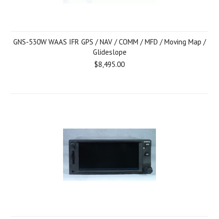
GNS-530W WAAS IFR GPS / NAV / COMM / MFD / Moving Map /
Glideslope
$8,495.00