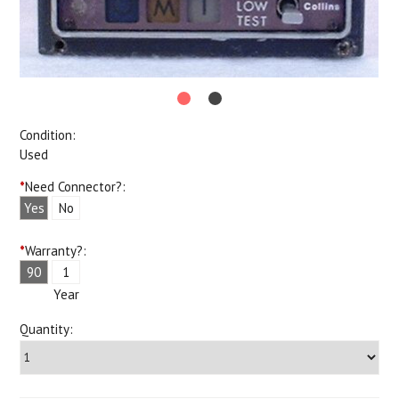
Condition:
Used
*
Need Connector?:
Yes
No
*
Warranty?:
90
1
Days
Year
Quantity: