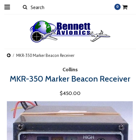
0
MKR-350 Marker Beacon Receiver
Collins
MKR-350 Marker Beacon Receiver
$450.00