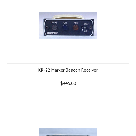
KR-22 Marker Beacon Receiver
$445.00