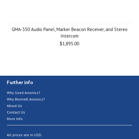
GMA-350 Audio Panel, Marker Beacon Receiver, and Stereo
Intercom
$1,895.00
Further info
Why Used Avionics?
Why Bennett Avionics?
About Us
Contact Us
More Info
All prices are in
USD
.