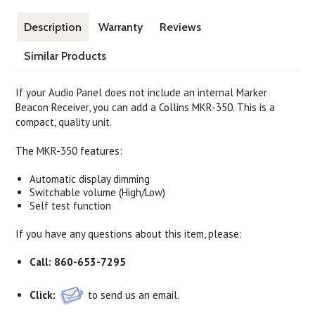
Description
Warranty
Reviews
Similar Products
If your Audio Panel does not include an internal Marker
Beacon Receiver, you can add a Collins MKR-350. This is a
compact, quality unit.
The MKR-350 features:
Automatic display dimming
Switchable volume (High/Low)
Self test function
If you have any questions about this item, please:
Call:
860-653-7295
Click:
to send us an email.