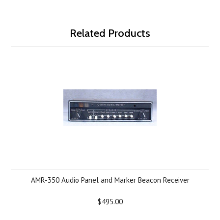
Related Products
AMR-350 Audio Panel and Marker Beacon Receiver
$495.00