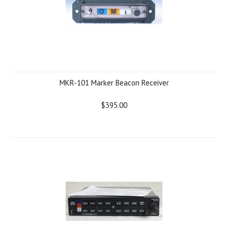
MKR-101 Marker Beacon Receiver
$395.00