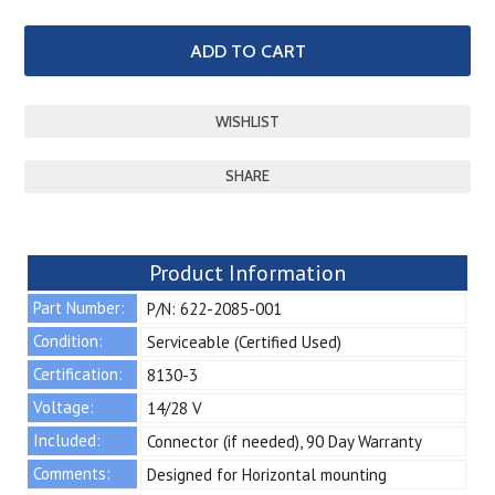
SHARE
Product Information
Part Number:
P/N: 622-2085-001
Condition:
Serviceable (Certified Used)
Certification:
8130-3
Voltage:
14/28 V
Included:
Connector (if needed), 90 Day Warranty
Comments:
Designed for Horizontal mounting