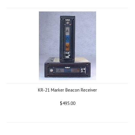
KR-21 Marker Beacon Receiver
$495.00