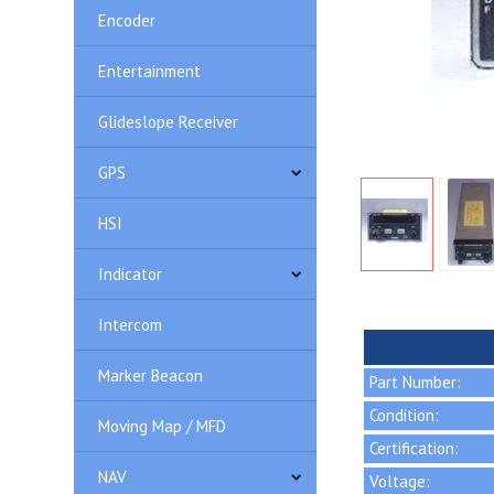
Encoder
Entertainment
Glideslope Receiver
GPS
HSI
Indicator
Intercom
Marker Beacon
Part Number:
Condition:
Moving Map / MFD
Certification:
NAV
Voltage: