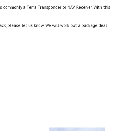
is commonly a Terra Transponder or NAV Receiver. With this
rack, please let us know. We will work out a package deal