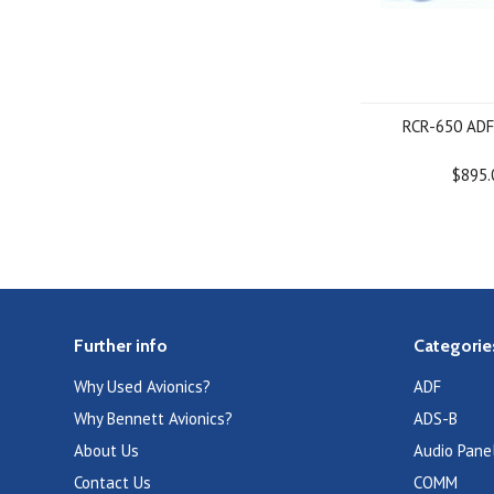
RCR-650 ADF
$895.
Further info
Categorie
Why Used Avionics?
ADF
Why Bennett Avionics?
ADS-B
About Us
Audio Pane
Contact Us
COMM