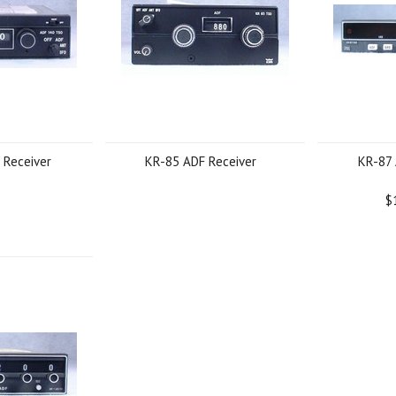
 Receiver
KR-85 ADF Receiver
KR-87 
$