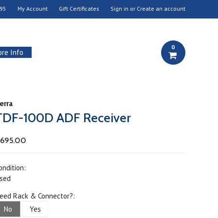
95
My Account
Gift Certificates
Sign in
or
Create an account
0
re Info
erra
TDF-100D ADF Receiver
695.00
ondition:
sed
eed Rack & Connector?:
No
Yes