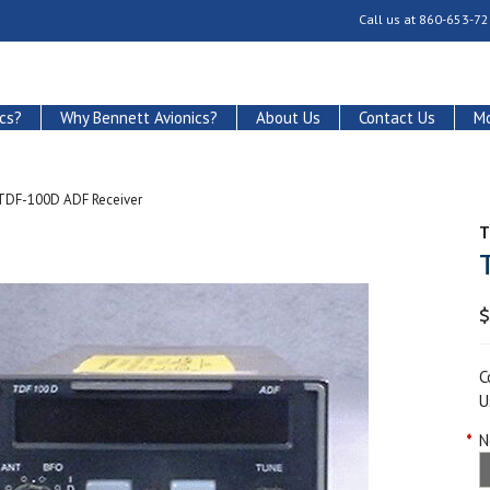
Call us at
860-653-72
cs?
Why Bennett Avionics?
About Us
Contact Us
Mo
TDF-100D ADF Receiver
T
$
C
U
*
N