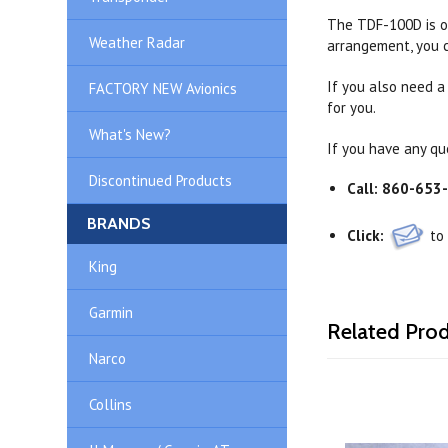
The TDF-100D is of
Weather Radar
arrangement, you c
If you also need a
FACTORY NEW Avionics
for you.
What's New?
If you have any qu
Discontinued Products
Call:
860-653
BRANDS
Click:
to
King
Garmin
Related Pro
Narco
Collins