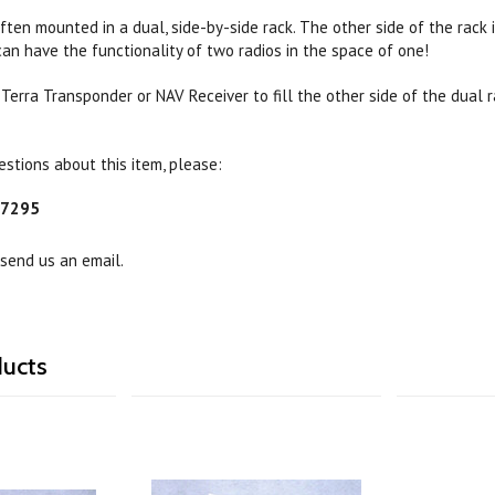
ten mounted in a dual, side-by-side rack. The other side of the rack 
an have the functionality of two radios in the space of one!
 Terra Transponder or NAV Receiver to fill the other side of the dual 
estions about this item, please:
-7295
 send us an email.
ducts