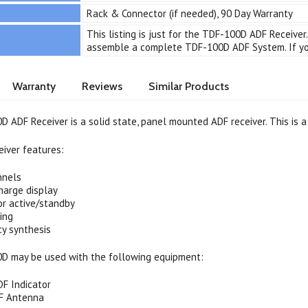
Rack & Connector (if needed), 90 Day Warranty
This listing is just for the TDF-100D ADF Receiv
assemble a complete TDF-100D ADF System. If you
Warranty
Reviews
Similar Products
 ADF Receiver is a solid state, panel mounted ADF receiver. This is a
iver features:
nnels
harge display
or active/standby
ing
cy synthesis
D may be used with the following equipment:
DF Indicator
F Antenna