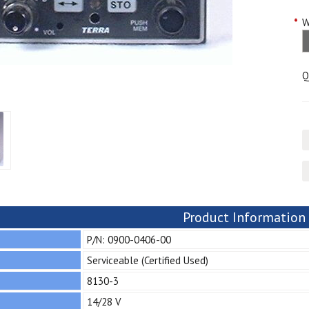
*
W
Q
Product Information
P/N: 0900-0406-00
Serviceable (Certified Used)
8130-3
14/28 V