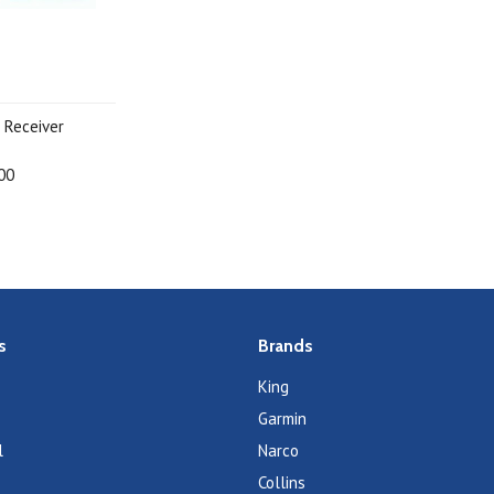
 Receiver
00
s
Brands
King
Garmin
l
Narco
Collins