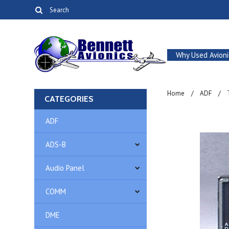
Why Used Avioni
Home
ADF
CATEGORIES
ADF
ADS-B
Audio Panel
COMM
DME