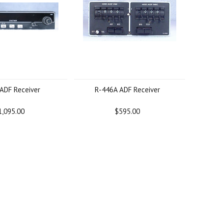
ADF Receiver
R-446A ADF Receiver
1,095.00
$595.00