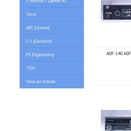
II Morrow / Garmin AT
Terra
ARC (Cessna)
L-3 (Goodrich)
ADF-140 ADF
PS Engineering
TKM
View all brands