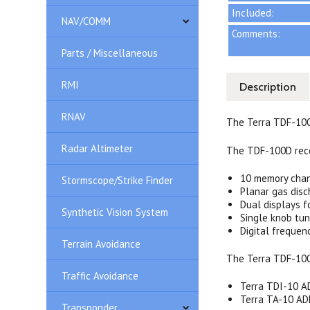
Included:
NAV/COMM
Comments:
Parts / Miscellaneous
RMI
Description
RNAV
The Terra TDF-100D
Radar Altimeter
The TDF-100D rece
10 memory cha
Stormscope/Strike Finder
Planar gas disc
Dual displays f
Synthetic Vision System
Single knob tun
Digital frequen
Terrain Avoidance
The Terra TDF-100
Traffic Avoidance
Terra TDI-10 A
Terra TA-10 AD
Transponder