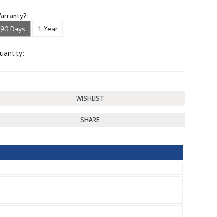
arranty?:
90 Days
1 Year
uantity:
SHARE