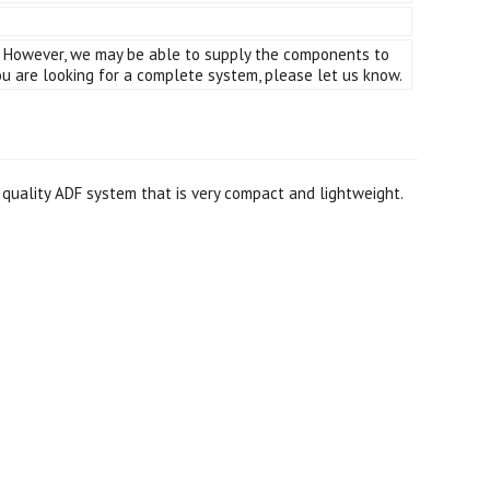
er. However, we may be able to supply the components to
 are looking for a complete system, please let us know.
 quality ADF system that is very compact and lightweight.