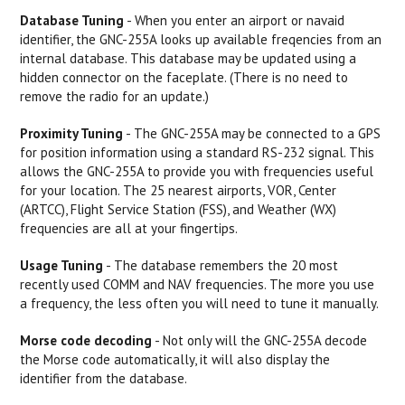
Database Tuning
- When you enter an airport or navaid
identifier, the GNC-255A looks up available freqencies from an
internal database. This database may be updated using a
hidden connector on the faceplate. (There is no need to
remove the radio for an update.)
Proximity Tuning
- The GNC-255A may be connected to a GPS
for position information using a standard RS-232 signal. This
allows the GNC-255A to provide you with frequencies useful
for your location. The 25 nearest airports, VOR, Center
(ARTCC), Flight Service Station (FSS), and Weather (WX)
frequencies are all at your fingertips.
Usage Tuning
- The database remembers the 20 most
recently used COMM and NAV frequencies. The more you use
a frequency, the less often you will need to tune it manually.
Morse code decoding
- Not only will the GNC-255A decode
the Morse code automatically, it will also display the
identifier from the database.