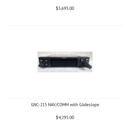
$3,695.00
GNC-215 NAV/COMM with Glideslope
$4,295.00