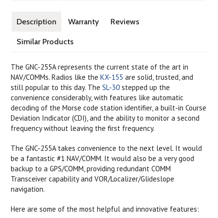
Description
Warranty
Reviews
Similar Products
The GNC-255A represents the current state of the art in
NAV/COMMs. Radios like the
KX-155
are solid, trusted, and
still popular to this day. The
SL-30
stepped up the
convenience considerably, with features like automatic
decoding of the Morse code station identifier, a built-in Course
Deviation Indicator (CDI), and the ability to monitor a second
frequency without leaving the first frequency.
The GNC-255A takes convenience to the next level. It would
be a fantastic #1 NAV/COMM. It would also be a very good
backup to a GPS/COMM, providing redundant COMM
Transceiver capability and VOR/Localizer/Glideslope
navigation.
Here are some of the most helpful and innovative features: