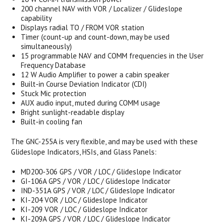
200 channel NAV with VOR / Localizer / Glideslope
capability
Displays radial TO / FROM VOR station
Timer (count-up and count-down, may be used
simultaneously)
15 programmable NAV and COMM frequencies in the User
Frequency Database
12 W Audio Amplifier to power a cabin speaker
Built-in Course Deviation Indicator (CDI)
Stuck Mic protection
AUX audio input, muted during COMM usage
Bright sunlight-readable display
Built-in cooling fan
The GNC-255A is very flexible, and may be used with these
Glideslope Indicators, HSIs, and Glass Panels:
MD200-306 GPS / VOR / LOC / Glideslope Indicator
GI-106A GPS / VOR / LOC / Glideslope Indicator
IND-351A GPS / VOR / LOC / Glideslope Indicator
KI-204 VOR / LOC / Glideslope Indicator
KI-209 VOR / LOC / Glideslope Indicator
KI-209A GPS / VOR / LOC / Glideslope Indicator