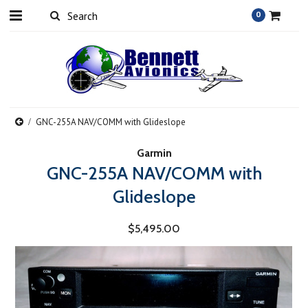
0
GNC-255A NAV/COMM with Glideslope
Garmin
GNC-255A NAV/COMM with
Glideslope
$5,495.00