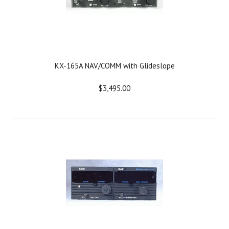
KX-165A NAV/COMM with Glideslope
$3,495.00