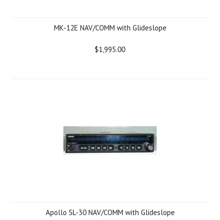
MK-12E NAV/COMM with Glideslope
$1,995.00
Apollo SL-30 NAV/COMM with Glideslope