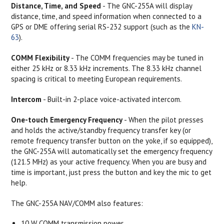
Distance, Time, and Speed
- The GNC-255A will display
distance, time, and speed information when connected to a
GPS or DME offering serial RS-232 support (such as the
KN-
63
).
COMM Flexibility
- The COMM frequencies may be tuned in
either 25 kHz or 8.33 kHz increments. The 8.33 kHz channel
spacing is critical to meeting European requirements.
Intercom
- Built-in 2-place voice-activated intercom.
One-touch Emergency Frequency
- When the pilot presses
and holds the active/standby frequency transfer key (or
remote frequency transfer button on the yoke, if so equipped),
the GNC-255A will automatically set the emergency frequency
(121.5 MHz) as your active frequency. When you are busy and
time is important, just press the button and key the mic to get
help.
The GNC-255A NAV/COMM also features:
10 W COMM transmission power