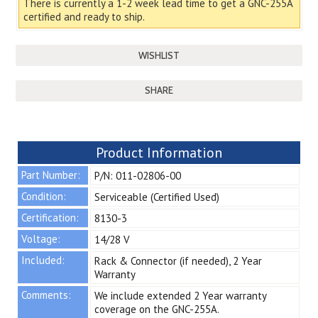
There is currently a 1-2 week lead time to get a GNC-255A
certified and ready to ship.
SHARE
Product Information
Part Number:
P/N: 011-02806-00
Condition:
Serviceable (Certified Used)
Certification:
8130-3
Voltage:
14/28 V
Included:
Rack & Connector (if needed), 2 Year
Warranty
Comments:
We include extended 2 Year warranty
coverage on the GNC-255A.