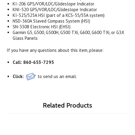
KI-206 GPS/VOR/LOC/Glideslope Indicator
KNI-520 GPS/VOR/LOC/Glideslope Indicator
KI-525/525A HSI (part of a KCS-55/55A system)
NSD-360A Slaved Compass System (HSI)
SN-3308 Electronic HSI (EHSI)
Garmin G5, G500, G500H, G500 TXi, G600, G600 TXi, or G3X
Glass Panels
If you have any questions about this item, please:
Call:
860-653-7295
Click:
to send us an email.
Related Products