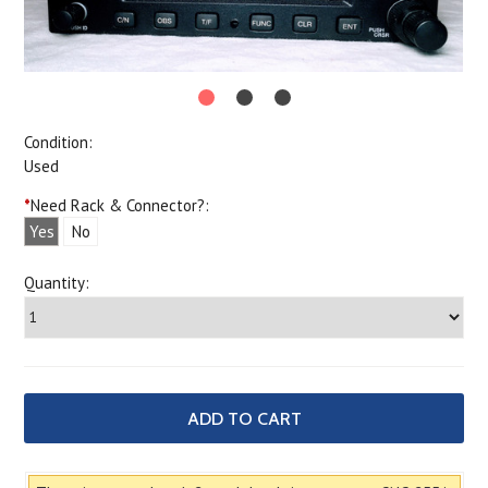
Condition:
Used
*
Need Rack & Connector?:
Yes
No
Quantity: