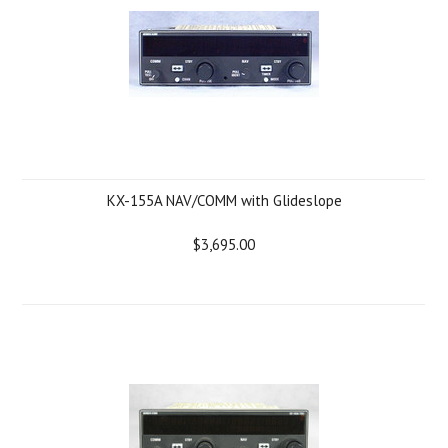
KX-155A NAV/COMM with Glideslope
$3,695.00